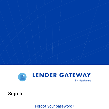
Sign In
Forgot your password?